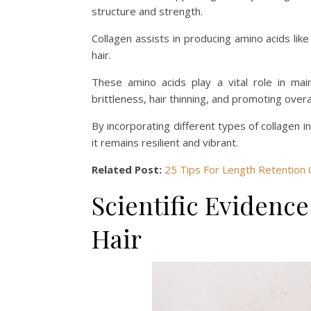
structure and strength.
Collagen assists in producing amino acids like 
hair.
These amino acids play a vital role in main
brittleness, hair thinning, and promoting overal
By incorporating different types of collagen in
it remains resilient and vibrant.
Related Post:
25 Tips For Length Retention 
Scientific Evidenc
Hair