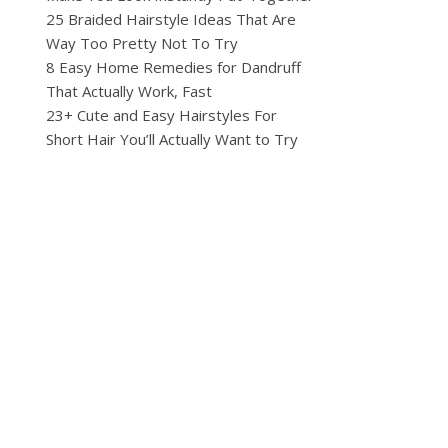
25 Braided Hairstyle Ideas That Are
Way Too Pretty Not To Try
8 Easy Home Remedies for Dandruff
That Actually Work, Fast
23+ Cute and Easy Hairstyles For
Short Hair You’ll Actually Want to Try