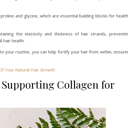
proline and glycine, which are essential building blocks for healt
taining the elasticity and thickness of hair strands, preventi
l hair health.
to your routine, you can help fortify your hair from within, ensuri
Of Your Natural Hair Growth
e Supporting Collagen for