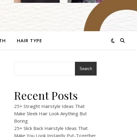
TH
HAIR TYPE
Search
Recent Posts
25+ Straight Hairstyle Ideas That
Make Sleek Hair Look Anything But
Boring
25+ Slick Back Hairstyle Ideas That
Make You Look Instantly Put-Together