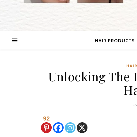
HAIR PRODUCTS
HAI
Unlocking The B
Ha
20
92