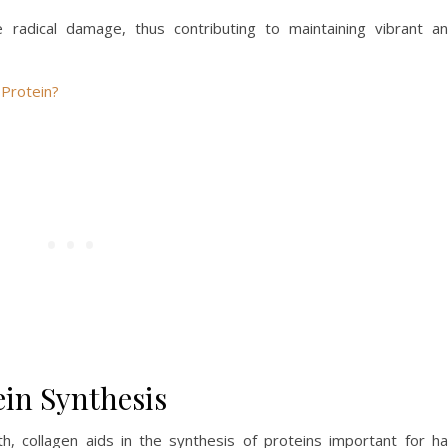
ee radical damage, thus contributing to maintaining vibrant a
Protein?
ein Synthesis
h, collagen aids in the synthesis of proteins important for ha