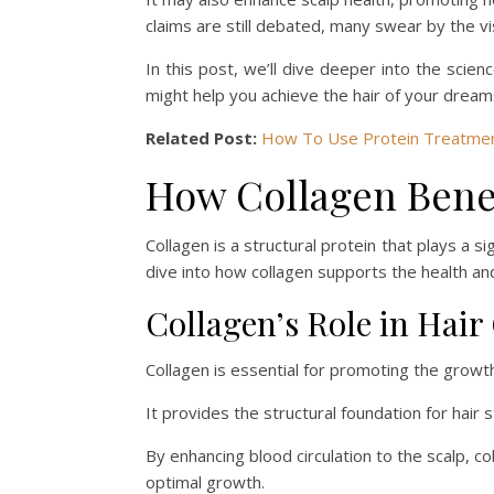
claims are still debated, many swear by the v
In this post, we’ll dive deeper into the scien
might help you achieve the hair of your dream
Related Post:
How To Use Protein Treatment
How Collagen Benef
Collagen is a structural protein that plays a sig
dive into how collagen supports the health and
Collagen’s Role in Hai
Collagen is essential for promoting the growth 
It provides the structural foundation for hair
By enhancing blood circulation to the scalp, co
optimal growth.