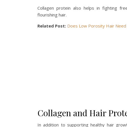
Collagen protein also helps in fighting fr
flourishing hair.
Related Post:
Does Low Porosity Hair Need 
Collagen and Hair Prot
In addition to supporting healthy hair growt