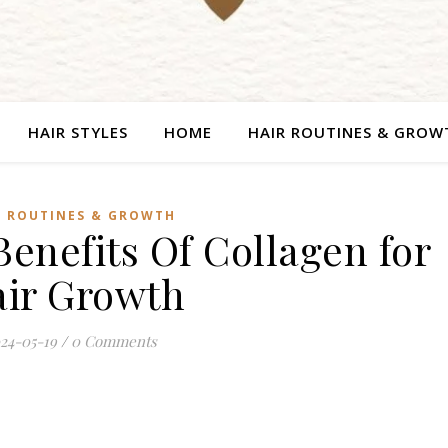
HAIR STYLES
HOME
HAIR ROUTINES & GROW
R ROUTINES & GROWTH
enefits Of Collagen for
ir Growth
24-05-19
/
0 Comments