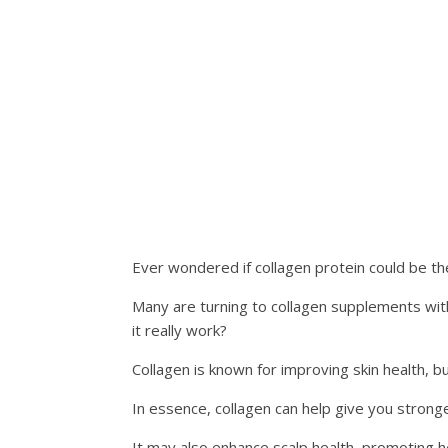
Ever wondered if collagen protein could be th
Many are turning to collagen supplements with 
it really work?
Collagen is known for improving skin health, bu
In essence, collagen can help give you stronge
It may also enhance scalp health, promoting h