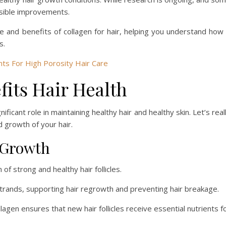
isible improvements.
ce and benefits of collagen for hair, helping you understand how 
s.
s For High Porosity Hair Care
its Hair Health
nificant role in maintaining healthy hair and healthy skin. Let’s real
 growth of your hair.
r Growth
of strong and healthy hair follicles.
 strands, supporting hair regrowth and preventing hair breakage.
llagen ensures that new hair follicles receive essential nutrients f