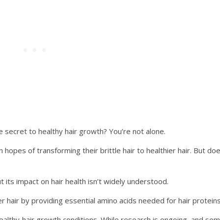
e secret to healthy hair growth? You’re not alone.
hopes of transforming their brittle hair to healthier hair. But do
t its impact on hair health isn’t widely understood.
r hair by providing essential amino acids needed for hair proteins
ealthy hair growth conditions. While research is ongoing, and so