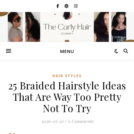
MENU
HAIR STYLES
25 Braided Hairstyle Ideas
That Are Way Too Pretty
Not To Try
2026-05-10
/
0 Comments