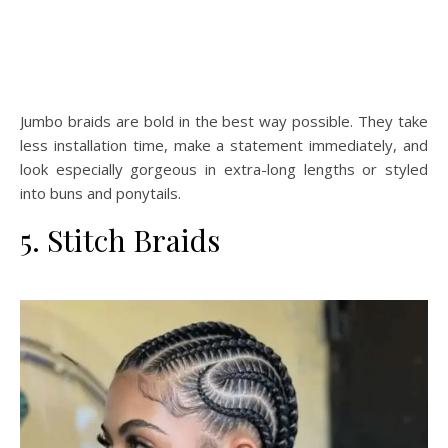
Jumbo braids are bold in the best way possible. They take
less installation time, make a statement immediately, and
look especially gorgeous in extra-long lengths or styled
into buns and ponytails.
5. Stitch Braids