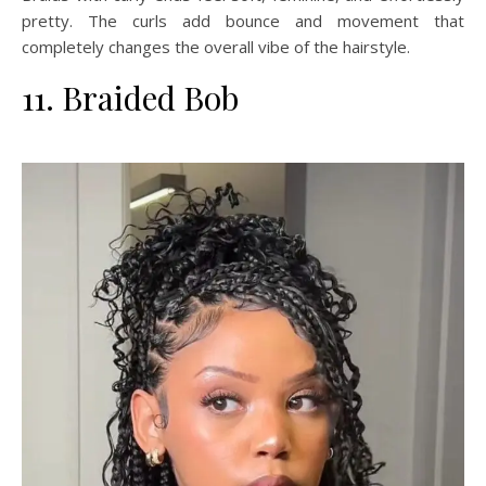
pretty. The curls add bounce and movement that
completely changes the overall vibe of the hairstyle.
11. Braided Bob