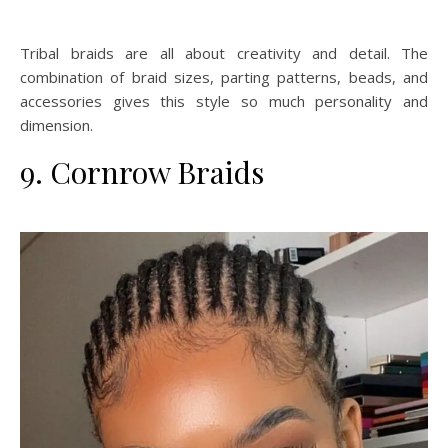
Tribal braids are all about creativity and detail. The
combination of braid sizes, parting patterns, beads, and
accessories gives this style so much personality and
dimension.
9. Cornrow Braids