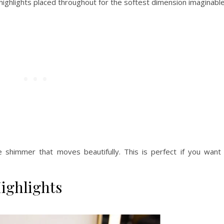
e highlights placed throughout for the softest dimension imaginable
e shimmer that moves beautifully. This is perfect if you want
ighlights