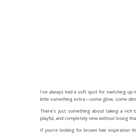
I’ve always had a soft spot for switching up m
little something extra—some glow, some dime
There’s just something about taking a rich b
playful, and completely new without losing tha
If you’re looking for brown hair inspiration t