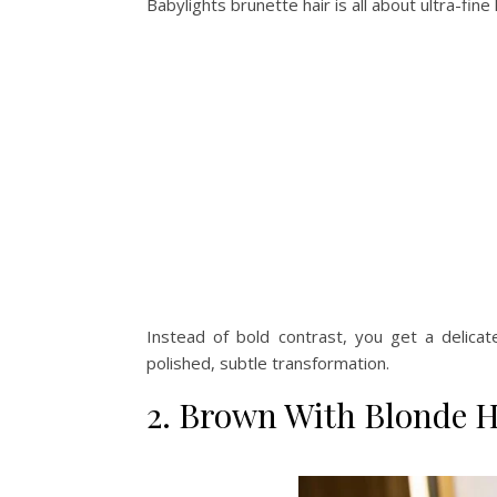
Babylights brunette hair is all about ultra-fin
Instead of bold contrast, you get a delicat
polished, subtle transformation.
2. Brown With Blonde H