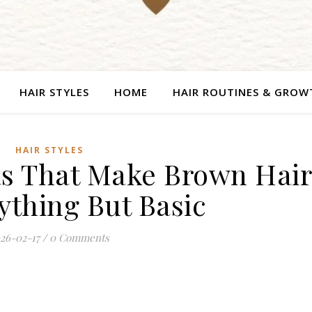
HAIR STYLES
HOME
HAIR ROUTINES & GROW
HAIR STYLES
eas That Make Brown Hai
ything But Basic
26-02-17
/
0 Comments