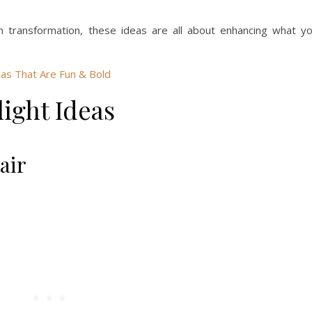
 transformation, these ideas are all about enhancing what y
as That Are Fun & Bold
ight Ideas
air