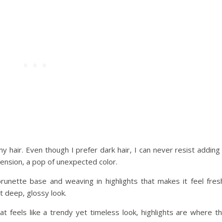
y hair. Even though I prefer dark hair, I can never resist adding
nsion, a pop of unexpected color.
runette base and weaving in highlights that makes it feel fres
t deep, glossy look.
hat feels like a trendy yet timeless look, highlights are where t