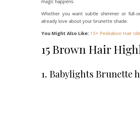
magic happens.
Whether you want subtle shimmer or full-on
already love about your brunette shade.
You Might Also Like:
15+ Peekaboo Hair Ide
15 Brown Hair Highl
1. Babylights Brunette h