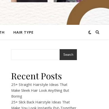
TH
HAIR TYPE
Search
r
Recent Posts
25+ Straight Hairstyle Ideas That
Make Sleek Hair Look Anything But
Boring
25+ Slick Back Hairstyle Ideas That
Make You Look Instantly Put-Together