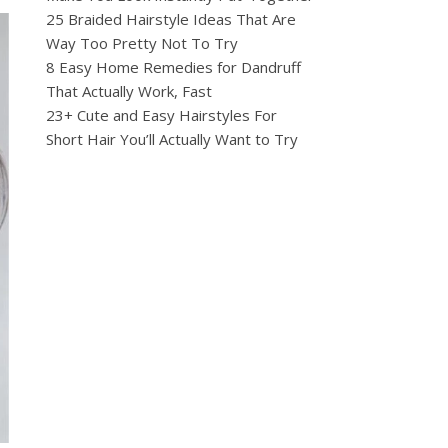
25 Braided Hairstyle Ideas That Are
Way Too Pretty Not To Try
8 Easy Home Remedies for Dandruff
That Actually Work, Fast
23+ Cute and Easy Hairstyles For
Short Hair You’ll Actually Want to Try