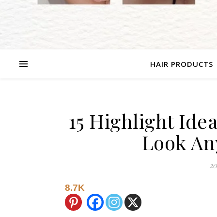
HAIR PRODUCTS
15 Highlight Id
Look An
20
8.7K