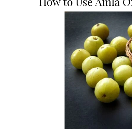
How to Use Amla Oi