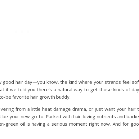
ly good hair day—you know, the kind where your strands feel sof
hat if we told you there’s a natural way to get those kinds of da
to-be favorite hair growth buddy.
vering from a little heat damage drama, or just want your hair 
st be your new go-to. Packed with hair-loving nutrients and back
en-green oil is having a serious moment right now. And for go