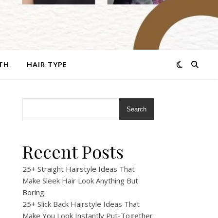
TH
HAIR TYPE
Search
Recent Posts
25+ Straight Hairstyle Ideas That
Make Sleek Hair Look Anything But
Boring
25+ Slick Back Hairstyle Ideas That
Make You Look Instantly Put-Together