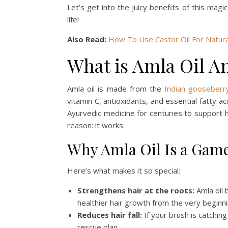
Let’s get into the juicy benefits of this magi
life!
Also Read:
How To Use Castor Oil For Natura
What is Amla Oil 
Amla oil is made from the
Indian gooseberr
vitamin C, antioxidants, and essential fatty ac
Ayurvedic medicine for centuries to support h
reason: it works.
Why Amla Oil Is a Gam
Here’s what makes it so special:
Strengthens hair at the roots:
Amla oil 
healthier hair growth from the very beginni
Reduces hair fall:
If your brush is catching
rescue plan.