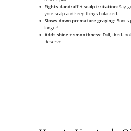
Fights dandruff + scalp irritation:
Say go
your scalp and keep things balanced.
Slows down premature graying:
Bonus p
longer!
Adds shine + smoothness:
Dull, tired-loo
deserve.