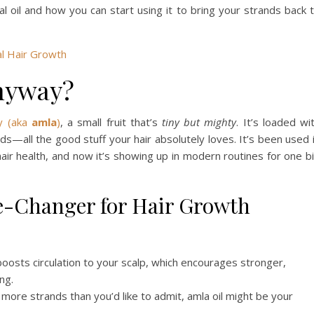
cal oil and how you can start using it to bring your strands back 
l Hair Growth
Anyway?
y (aka
amla
)
, a small fruit that’s
tiny but mighty
. It’s loaded wi
ids—all the good stuff your hair absolutely loves. It’s been used 
air health, and now it’s showing up in modern routines for one b
e-Changer for Hair Growth
boosts circulation to your scalp, which encourages stronger,
ng.
 more strands than you’d like to admit, amla oil might be your