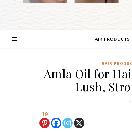
HAIR PRODUCTS
HAIR PRODU
Amla Oil for Hai
Lush, Str
20
19