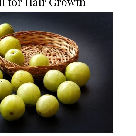
l for Hair Growth