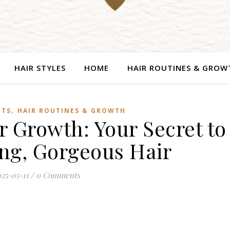
HAIR STYLES
HOME
HAIR ROUTINES & GROW
,
CTS
HAIR ROUTINES & GROWTH
r Growth: Your Secret to
ong, Gorgeous Hair
25-05-11
/
0 Comments