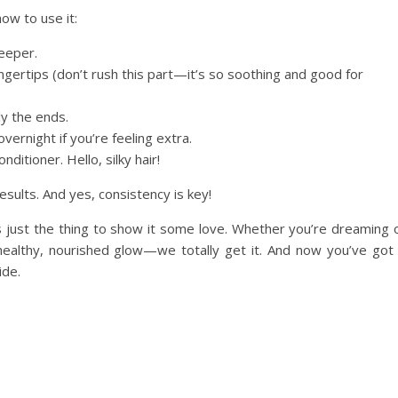
how to use it:
deeper.
ngertips (don’t rush this part—it’s so soothing and good for
ly the ends.
 overnight if you’re feeling extra.
itioner. Hello, silky hair!
esults. And yes, consistency is key!
 is just the thing to show it some love. Whether you’re dreaming 
 healthy, nourished glow—we totally get it. And now you’ve got
ide.