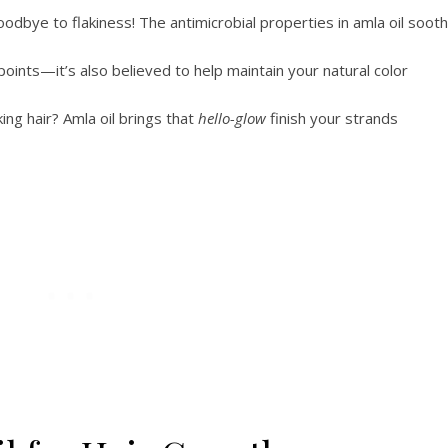
odbye to flakiness! The antimicrobial properties in amla oil soot
oints—it’s also believed to help maintain your natural color
king hair? Amla oil brings that
hello-glow
finish your strands