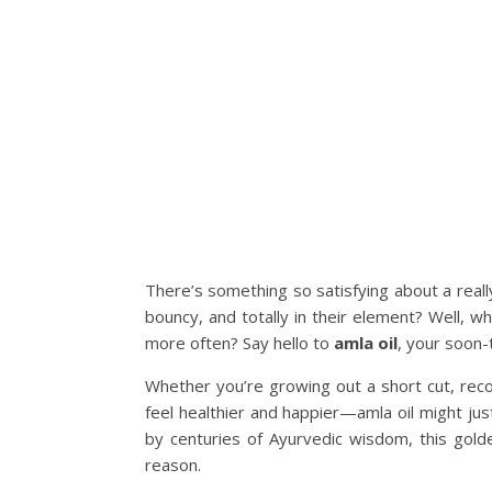
There’s something so satisfying about a real
bouncy, and totally in their element? Well, w
more often? Say hello to
amla oil
, your soon-
Whether you’re growing out a short cut, reco
feel healthier and happier—amla oil might ju
by centuries of Ayurvedic wisdom, this gold
reason.