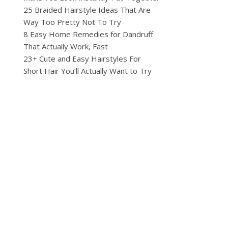
25 Braided Hairstyle Ideas That Are
Way Too Pretty Not To Try
8 Easy Home Remedies for Dandruff
That Actually Work, Fast
23+ Cute and Easy Hairstyles For
Short Hair You’ll Actually Want to Try