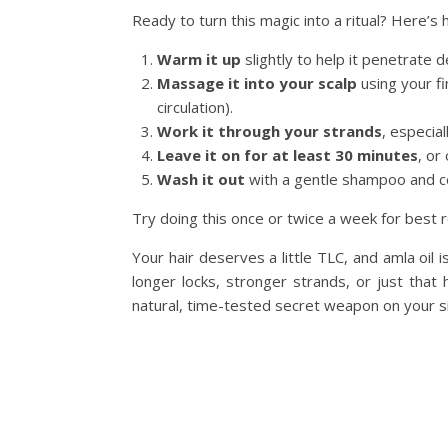
Ready to turn this magic into a ritual? Here’s 
Warm it up
slightly to help it penetrate 
Massage it into your scalp
using your fi
circulation).
Work it through your strands
, especial
Leave it on for at least 30 minutes
, or
Wash it out
with a gentle shampoo and cond
Try doing this once or twice a week for best r
Your hair deserves a little TLC, and amla oil
longer locks, stronger strands, or just that
natural, time-tested secret weapon on your s