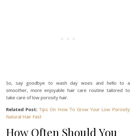
So, say goodbye to wash day woes and hello to a
smoother, more enjoyable hair care routine tailored to
take care of low porosity hair.
Related Post:
Tips On How To Grow Your Low Porosity
Natural Hair Fast
How Often Should You