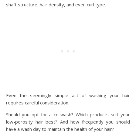
shaft structure, hair density, and even curl type.
Even the seemingly simple act of washing your hair
requires careful consideration.
Should you opt for a co-wash? Which products suit your
low-porosity hair best? And how frequently you should
have a wash day to maintain the health of your hair?