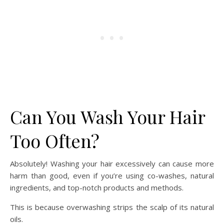
Can You Wash Your Hair
Too Often?
Absolutely! Washing your hair excessively can cause more
harm than good, even if you’re using co-washes, natural
ingredients, and top-notch products and methods.
This is because overwashing strips the scalp of its natural
oils.