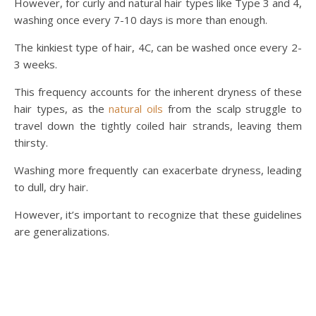
However, for curly and natural hair types like Type 3 and 4,
washing once every 7-10 days is more than enough.
The kinkiest type of hair, 4C, can be washed once every 2-
3 weeks.
This frequency accounts for the inherent dryness of these
hair types, as the
natural oils
from the scalp struggle to
travel down the tightly coiled hair strands, leaving them
thirsty.
Washing more frequently can exacerbate dryness, leading
to dull, dry hair.
However, it’s important to recognize that these guidelines
are generalizations.