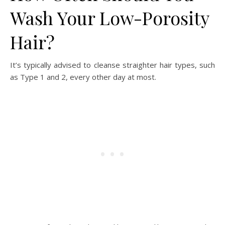
Wash Your Low-Porosity
Hair?
It’s typically advised to cleanse straighter hair types, such
as Type 1 and 2, every other day at most.