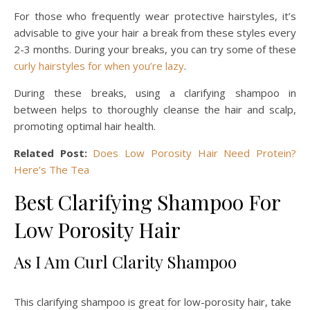
For those who frequently wear protective hairstyles, it’s
advisable to give your hair a break from these styles every
2-3 months. During your breaks, you can try some of these
curly hairstyles for when you’re lazy
.
During these breaks, using a clarifying shampoo in
between helps to thoroughly cleanse the hair and scalp,
promoting optimal hair health.
Related Post:
Does Low Porosity Hair Need Protein?
Here’s The Tea
Best Clarifying Shampoo For
Low Porosity Hair
As I Am Curl Clarity Shampoo
This clarifying shampoo is great for low-porosity hair, take