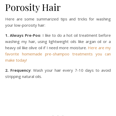
Porosity Hair
Here are some summarized tips and tricks for washing
your low-porosity hair:
1. Always Pre-Poo
: I like to do a hot oil treatment before
washing my hair, using lightweight oils like argan oil or a
heavy oil like olive oil if I need more moisture.
Here are my
favorite homemade pre-shampoo treatments you can
make today!
2. Frequency
: Wash your hair every 7-10 days to avoid
stripping natural oils.