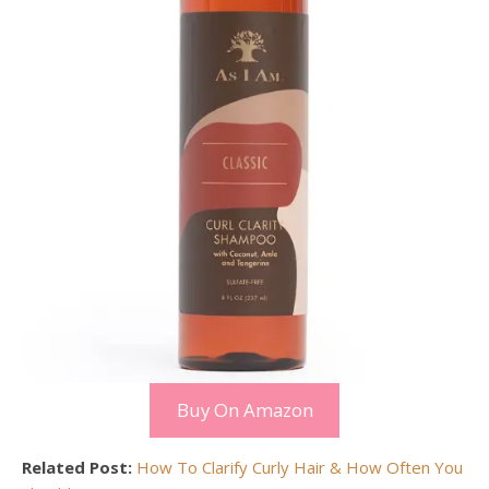
Buy On Amazon
Related Post:
How To Clarify Curly Hair & How Often You