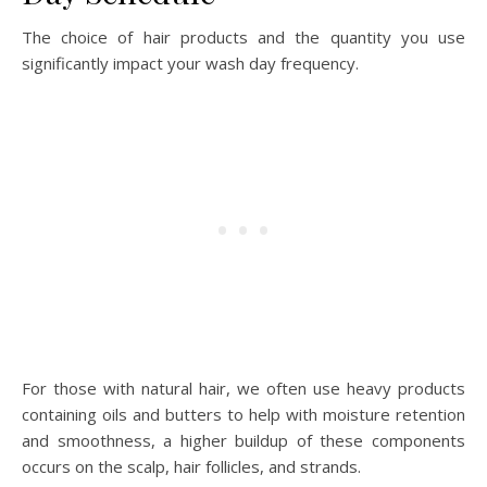
The choice of hair products and the quantity you use
significantly impact your wash day frequency.
For those with natural hair, we often use heavy products
containing oils and butters to help with moisture retention
and smoothness, a higher buildup of these components
occurs on the scalp, hair follicles, and strands.