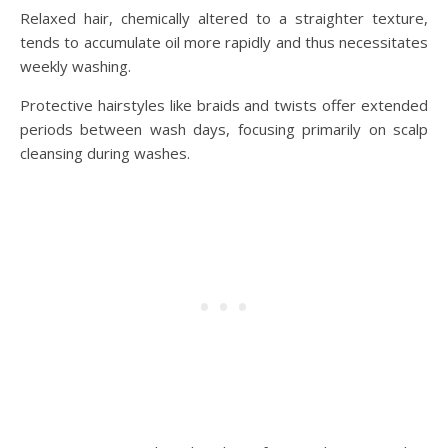
Relaxed hair, chemically altered to a straighter texture,
tends to accumulate oil more rapidly and thus necessitates
weekly washing.
Protective hairstyles like braids and twists offer extended
periods between wash days, focusing primarily on scalp
cleansing during washes.