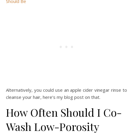
Should Be
Alternatively, you could use an apple cider vinegar rinse to
cleanse your hair, here’s my blog post on that.
How Often Should I Co-
Wash Low-Porosity