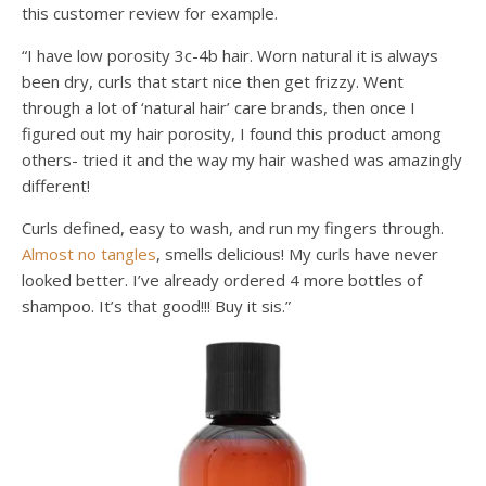
this customer review for example.
“I have low porosity 3c-4b hair. Worn natural it is always
been dry, curls that start nice then get frizzy. Went
through a lot of ‘natural hair’ care brands, then once I
figured out my hair porosity, I found this product among
others- tried it and the way my hair washed was amazingly
different!
Curls defined, easy to wash, and run my fingers through.
Almost no tangles
, smells delicious! My curls have never
looked better. I’ve already ordered 4 more bottles of
shampoo. It’s that good!!! Buy it sis.”