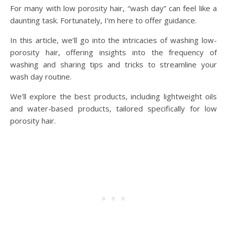
For many with low porosity hair, “wash day” can feel like a
daunting task. Fortunately, I’m here to offer guidance.
In this article, we’ll go into the intricacies of washing low-
porosity hair, offering insights into the frequency of
washing and sharing tips and tricks to streamline your
wash day routine.
We’ll explore the best products, including lightweight oils
and water-based products, tailored specifically for low
porosity hair.