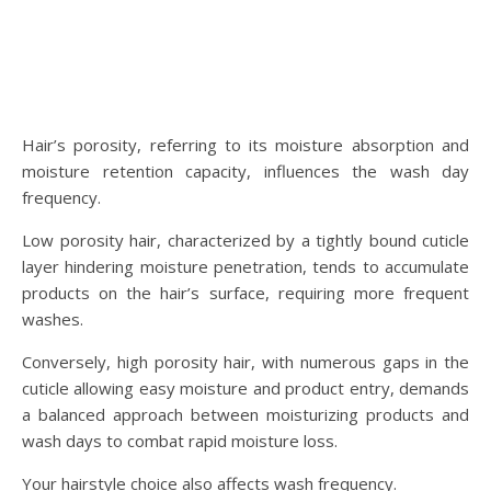
Hair’s porosity, referring to its moisture absorption and
moisture retention capacity, influences the wash day
frequency.
Low porosity hair, characterized by a tightly bound cuticle
layer hindering moisture penetration, tends to accumulate
products on the hair’s surface, requiring more frequent
washes.
Conversely, high porosity hair, with numerous gaps in the
cuticle allowing easy moisture and product entry, demands
a balanced approach between moisturizing products and
wash days to combat rapid moisture loss.
Your hairstyle choice also affects wash frequency.