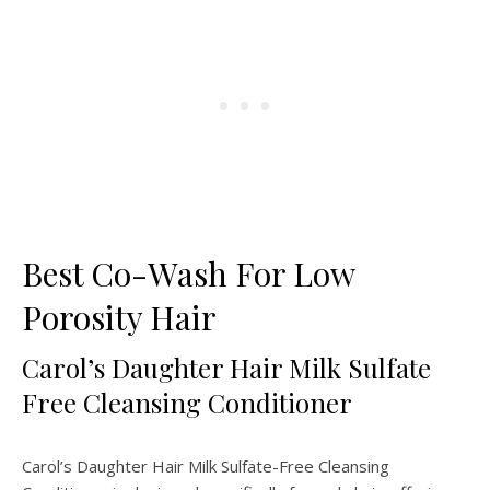
Best Co-Wash For Low
Porosity Hair
Carol’s Daughter Hair Milk Sulfate
Free Cleansing Conditioner
Carol’s Daughter Hair Milk Sulfate-Free Cleansing