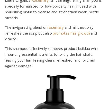
Mielle Organics
Rosemary
Mint Strengthening Shampoo is
specially formulated for low-porosity hair, infused with
nourishing biotin to cleanse and strengthen weak, brittle
strands.
The invigorating blend of
rosemary
and mint not only
refreshes the scalp but also
promotes hair growth
and
vitality.
This shampoo effectively removes product buildup while
imparting essential nutrients to fortify the hair shaft,
leaving your hair feeling clean, refreshed, and fortified
against damage.