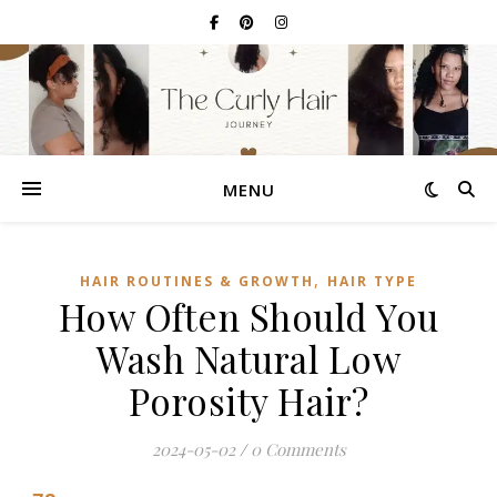
MENU
,
HAIR ROUTINES & GROWTH
HAIR TYPE
How Often Should You
Wash Natural Low
Porosity Hair?
2024-05-02
/
0 Comments