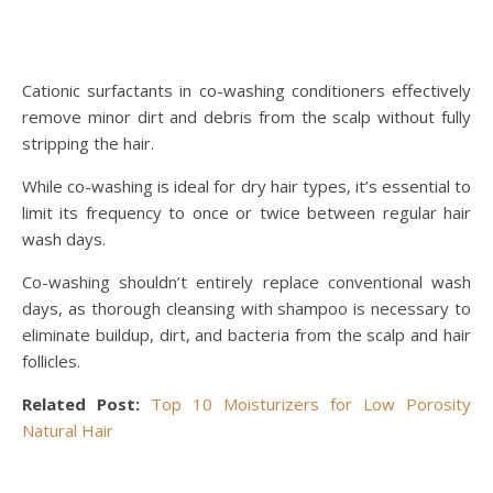
Cationic surfactants in co-washing conditioners effectively
remove minor dirt and debris from the scalp without fully
stripping the hair.
While co-washing is ideal for dry hair types, it’s essential to
limit its frequency to once or twice between regular hair
wash days.
Co-washing shouldn’t entirely replace conventional wash
days, as thorough cleansing with shampoo is necessary to
eliminate buildup, dirt, and bacteria from the scalp and hair
follicles.
Related Post:
Top 10 Moisturizers for Low Porosity
Natural Hair