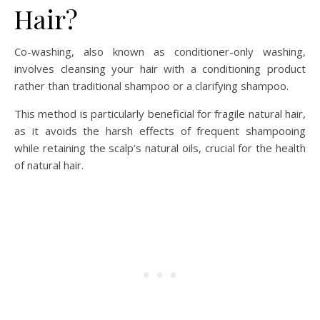
Hair?
Co-washing, also known as conditioner-only washing,
involves cleansing your hair with a conditioning product
rather than traditional shampoo or a clarifying shampoo.
This method is particularly beneficial for fragile natural hair,
as it avoids the harsh effects of frequent shampooing
while retaining the scalp’s natural oils, crucial for the health
of natural hair.