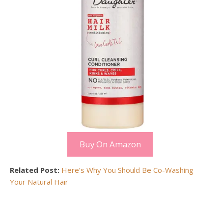
Buy On Amazon
Related Post:
Here’s Why You Should Be Co-Washing
Your Natural Hair