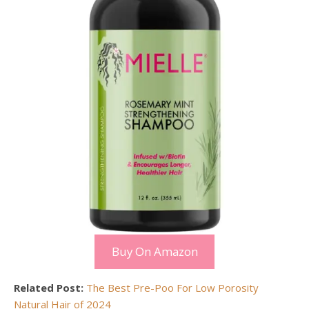
Buy On Amazon
Related Post:
The Best Pre-Poo For Low Porosity
Natural Hair of 2024