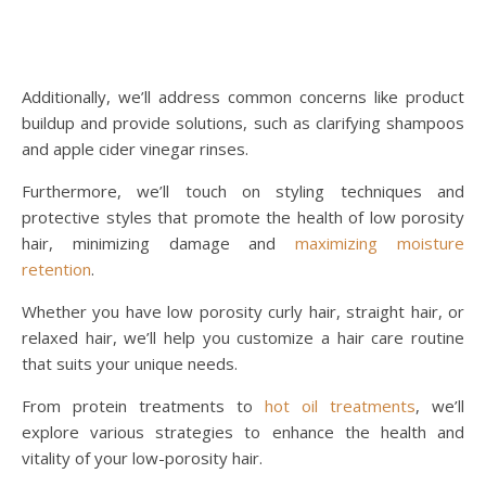
Additionally, we’ll address common concerns like product
buildup and provide solutions, such as clarifying shampoos
and apple cider vinegar rinses.
Furthermore, we’ll touch on styling techniques and
protective styles that promote the health of low porosity
hair, minimizing damage and
maximizing moisture
retention
.
Whether you have low porosity curly hair, straight hair, or
relaxed hair, we’ll help you customize a hair care routine
that suits your unique needs.
From protein treatments to
hot oil treatments
, we’ll
explore various strategies to enhance the health and
vitality of your low-porosity hair.