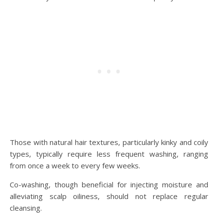
Those with natural hair textures, particularly kinky and coily
types, typically require less frequent washing, ranging
from once a week to every few weeks.
Co-washing, though beneficial for injecting moisture and
alleviating scalp oiliness, should not replace regular
cleansing.