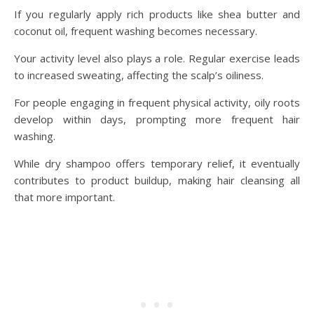
If you regularly apply rich products like shea butter and
coconut oil, frequent washing becomes necessary.
Your activity level also plays a role. Regular exercise leads
to increased sweating, affecting the scalp’s oiliness.
For people engaging in frequent physical activity, oily roots
develop within days, prompting more frequent hair
washing.
While dry shampoo offers temporary relief, it eventually
contributes to product buildup, making hair cleansing all
that more important.