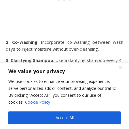
2. Co-washing
: Incorporate co-washing between wash
days to inject moisture without over-cleansing.
3. Clarifying Shampoo
: Use a clarifying shampoo every 4-
8 weeks to remove product buildup effectively.
We value your privacy
4. Product Choice
: Opt for lightweight, water-based
We use cookies to enhance your browsing experience,
products to prevent weighing down your low porosity hair.
serve personalized ads or content, and analyze our traffic.
By clicking "Accept All", you consent to our use of
5. Deep Conditioning
: Treat your hair to regular deep
cookies.
Cookie Policy
conditioning treatments with ingredients like coconut oil or
aloe vera to maintain moisture.
Accept All
Or try making your deep conditioner at home. Use a heat
cap or a shower cap to help the deep conditioning