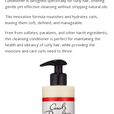
Conditioner is designed specifically for curly hair, offering
gentle yet effective cleansing without stripping natural oils.
This innovative formula nourishes and hydrates curls,
leaving them soft, defined, and manageable.
Free from sulfates, parabens, and other harsh ingredients,
this cleansing conditioner is perfect for maintaining the
health and vibrancy of curly hair, while providing the
moisture and care curls need to thrive.