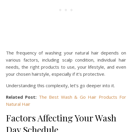
The frequency of washing your natural hair depends on
various factors, including scalp condition, individual hair
needs, the right products to use, your lifestyle, and even
your chosen hairstyle, especially if it’s protective.
Understanding this complexity, let’s go deeper into it.
Related Post:
The Best Wash & Go Hair Products For
Natural Hair
Factors Affecting Your Wash
Day Schedule