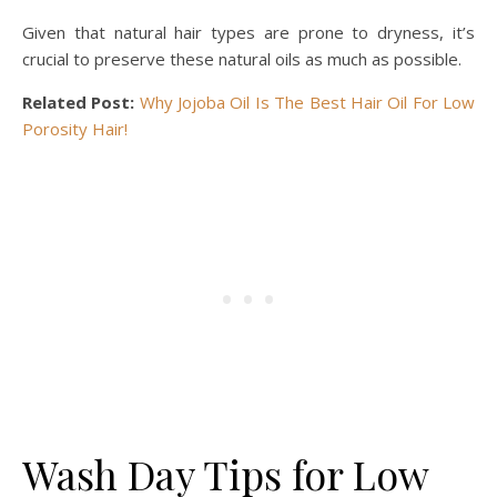
Given that natural hair types are prone to dryness, it’s
crucial to preserve these natural oils as much as possible.
Related Post:
Why Jojoba Oil Is The Best Hair Oil For Low
Porosity Hair!
Wash Day Tips for Low