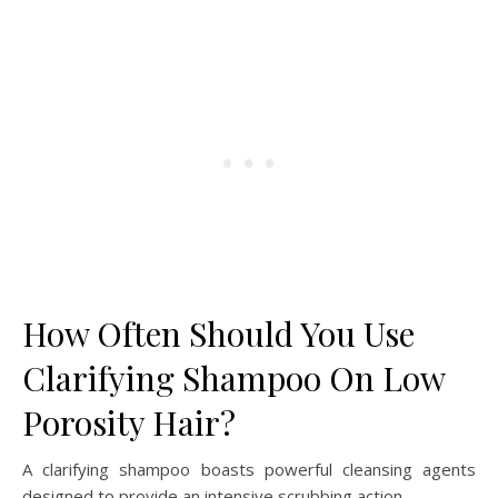
How Often Should You Use
Clarifying Shampoo On Low
Porosity Hair?
A clarifying shampoo boasts powerful cleansing agents
designed to provide an intensive scrubbing action.