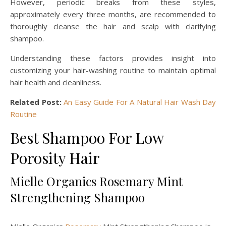
However, periodic breaks from these styles,
approximately every three months, are recommended to
thoroughly cleanse the hair and scalp with clarifying
shampoo.
Understanding these factors provides insight into
customizing your hair-washing routine to maintain optimal
hair health and cleanliness.
Related Post:
An Easy Guide For A Natural Hair Wash Day
Routine
Best Shampoo For Low
Porosity Hair
Mielle Organics Rosemary Mint
Strengthening Shampoo