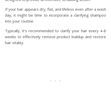
If your hair appears dry, flat, and lifeless even after a wash
day, it might be time to incorporate a clarifying shampoo
into your routine.
Typically, it’s recommended to clarify your hair every 4-8
weeks to effectively remove product buildup and restore
hair vitality.