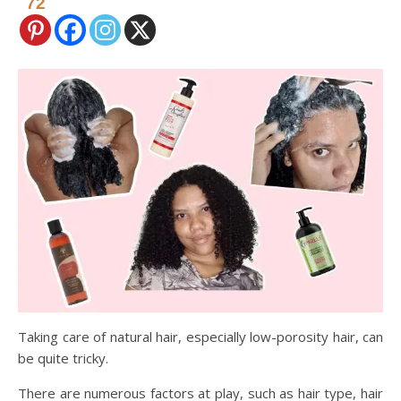
72
Taking care of natural hair, especially low-porosity hair, can
be quite tricky.
There are numerous factors at play, such as hair type, hair